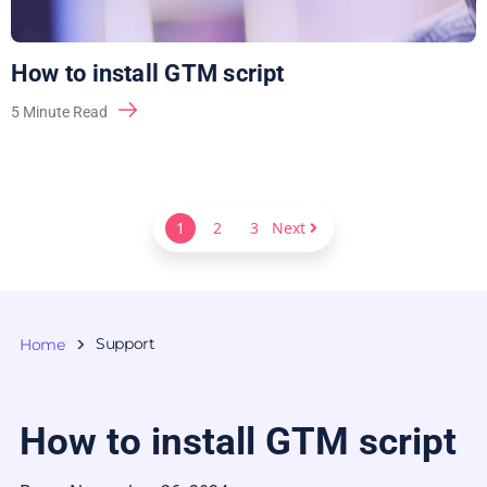
How to install GTM script
5
Minute Read
1
2
3
Next
Support
Home
How to install GTM script