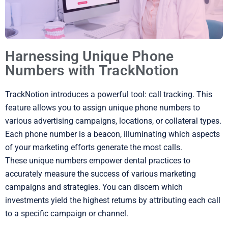
Harnessing Unique Phone
Numbers with TrackNotion
TrackNotion introduces a powerful tool: call tracking. This
feature allows you to assign unique phone numbers to
various advertising campaigns, locations, or collateral types.
Each phone number is a beacon, illuminating which aspects
of your marketing efforts generate the most calls.
These unique numbers empower dental practices to
accurately measure the success of various marketing
campaigns and strategies. You can discern which
investments yield the highest returns by attributing each call
to a specific campaign or channel.