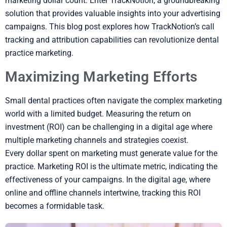
marketing dollar count. Enter TrackNotion, a groundbreaking
solution that provides valuable insights into your advertising
campaigns. This blog post explores how TrackNotion’s call
tracking and attribution capabilities can revolutionize dental
practice marketing.
Maximizing Marketing Efforts
Small dental practices often navigate the complex marketing
world with a limited budget. Measuring the return on
investment (ROI) can be challenging in a digital age where
multiple marketing channels and strategies coexist.
Every dollar spent on marketing must generate value for the
practice. Marketing ROI is the ultimate metric, indicating the
effectiveness of your campaigns. In the digital age, where
online and offline channels intertwine, tracking this ROI
becomes a formidable task.