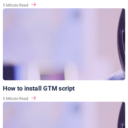
5
Minute Read
How to install GTM script
5
Minute Read