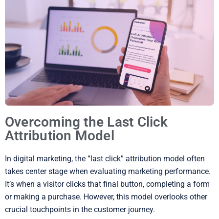
Overcoming the Last Click
Attribution Model
In digital marketing, the “last click” attribution model often
takes center stage when evaluating marketing performance.
It’s when a visitor clicks that final button, completing a form
or making a purchase. However, this model overlooks other
crucial touchpoints in the customer journey.